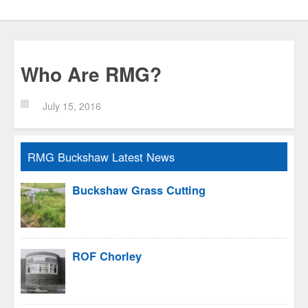
Who Are RMG?
July 15, 2016
RMG Buckshaw Latest News
Buckshaw Grass Cutting
ROF Chorley