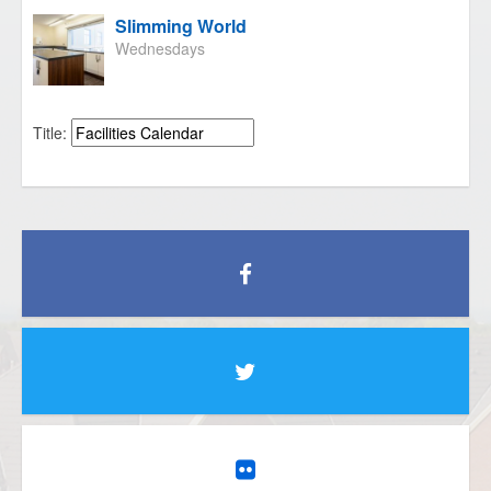
Slimming World
Wednesdays
Title: