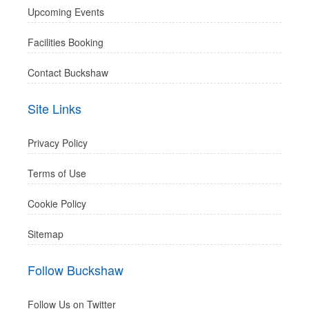
Upcoming Events
Facilities Booking
Contact Buckshaw
Site Links
Privacy Policy
Terms of Use
Cookie Policy
Sitemap
Follow Buckshaw
Follow Us on Twitter