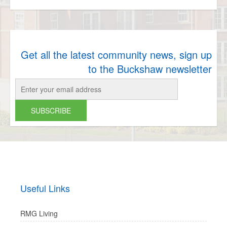
Get all the latest community news, sign up
to the Buckshaw newsletter
Useful Links
RMG Living