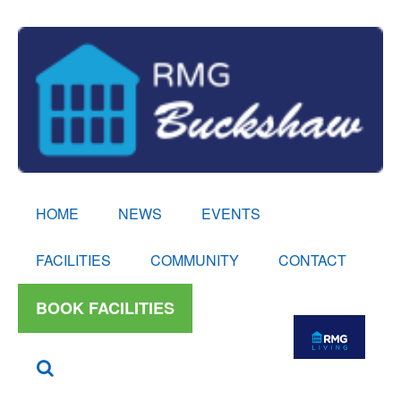
HOME
NEWS
EVENTS
FACILITIES
COMMUNITY
CONTACT
BOOK FACILITIES