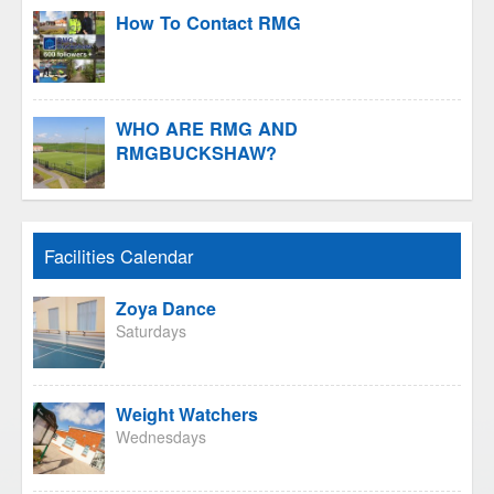
How To Contact RMG
WHO ARE RMG AND
RMGBUCKSHAW?
Facilities Calendar
Zoya Dance
Saturdays
Weight Watchers
Wednesdays