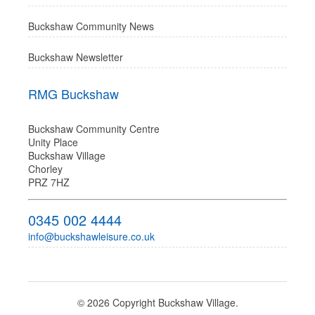
Buckshaw Community News
Buckshaw Newsletter
RMG Buckshaw
Buckshaw Community Centre
Unity Place
Buckshaw Village
Chorley
PRZ 7HZ
0345 002 4444
info@buckshawleisure.co.uk
© 2026 Copyright Buckshaw Village.