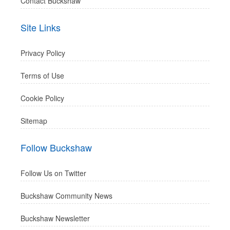
Contact Buckshaw
Site Links
Privacy Policy
Terms of Use
Cookie Policy
Sitemap
Follow Buckshaw
Follow Us on Twitter
Buckshaw Community News
Buckshaw Newsletter