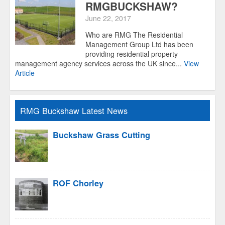
RMGBUCKSHAW?
June 22, 2017
Who are RMG The Residential
Management Group Ltd has been
providing residential property
management agency services across the UK since...
View
Article
RMG Buckshaw Latest News
Buckshaw Grass Cutting
ROF Chorley