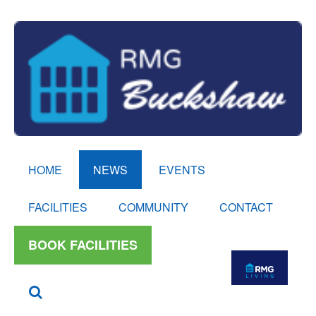
HOME
NEWS
EVENTS
FACILITIES
COMMUNITY
CONTACT
BOOK FACILITIES