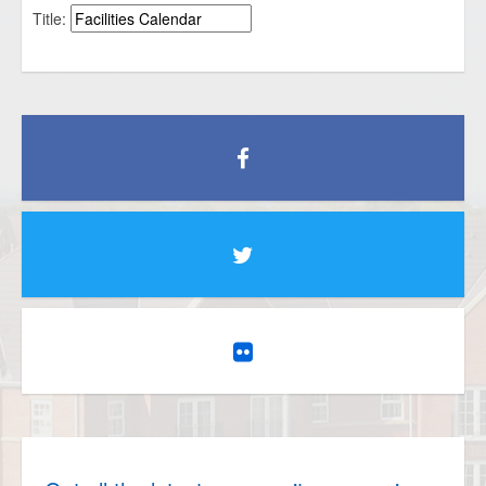
Title: