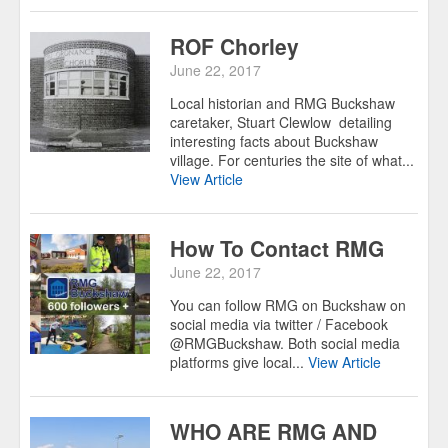
ROF Chorley
June 22, 2017
Local historian and RMG Buckshaw
caretaker, Stuart Clewlow detailing
interesting facts about Buckshaw
village. For centuries the site of what...
View Article
How To Contact RMG
June 22, 2017
You can follow RMG on Buckshaw on
social media via twitter / Facebook
@RMGBuckshaw. Both social media
platforms give local...
View Article
WHO ARE RMG AND