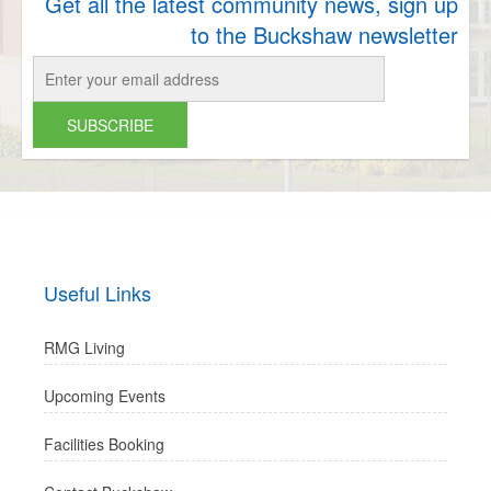
Get all the latest community news, sign up
to the Buckshaw newsletter
Useful Links
RMG Living
Upcoming Events
Facilities Booking