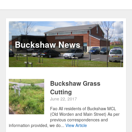
Buckshaw News
Buckshaw Grass
Cutting
June 22, 2017
Fao All residents of Buckshaw MCL
(Old Worden and Main Street) As per
previous correspondences and
information provided, we do...
View Article