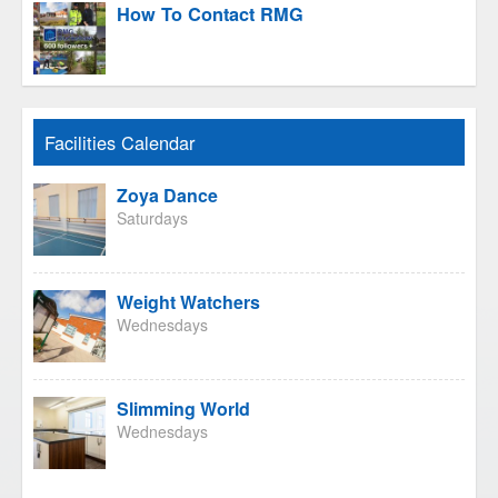
How To Contact RMG
Facilities Calendar
Zoya Dance
Saturdays
Weight Watchers
Wednesdays
Slimming World
Wednesdays