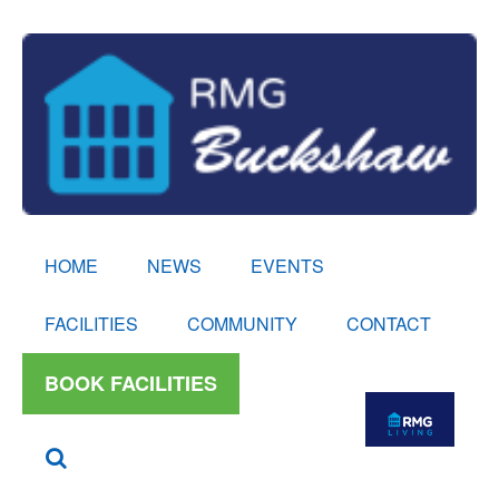
HOME
NEWS
EVENTS
FACILITIES
COMMUNITY
CONTACT
BOOK FACILITIES