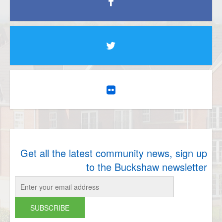
Get all the latest community news, sign up
to the Buckshaw newsletter