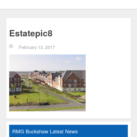
Estatepic8
February 13, 2017
RMG Buckshaw Latest News