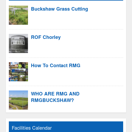
Buckshaw Grass Cutting
ROF Chorley
How To Contact RMG
WHO ARE RMG AND
RMGBUCKSHAW?
Facilities Calendar