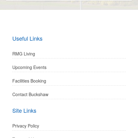
Useful Links
RMG Living
Upcoming Events
Facilities Booking
Contact Buckshaw
Site Links
Privacy Policy