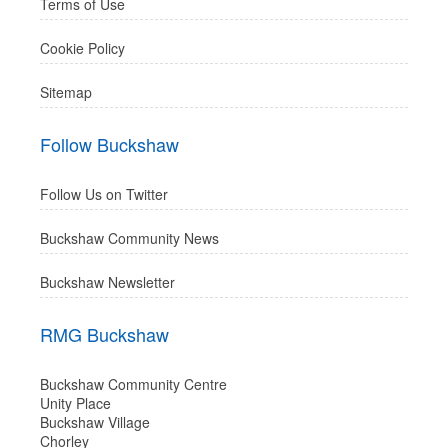
Terms of Use
Cookie Policy
Sitemap
Follow Buckshaw
Follow Us on Twitter
Buckshaw Community News
Buckshaw Newsletter
RMG Buckshaw
Buckshaw Community Centre
Unity Place
Buckshaw Village
Chorley