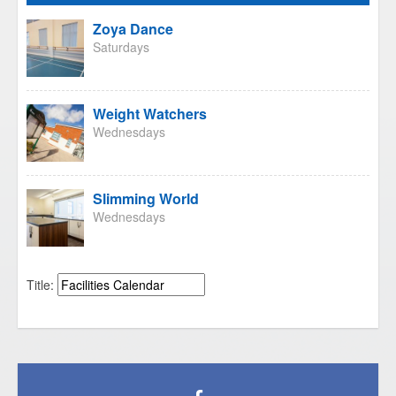
Zoya Dance
Saturdays
Weight Watchers
Wednesdays
Slimming World
Wednesdays
Title: