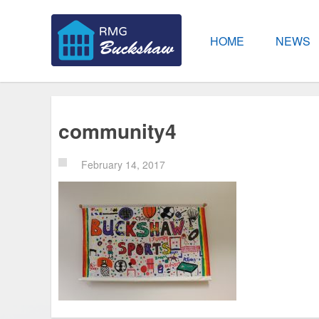
HOME
NEWS
community4
February 14, 2017