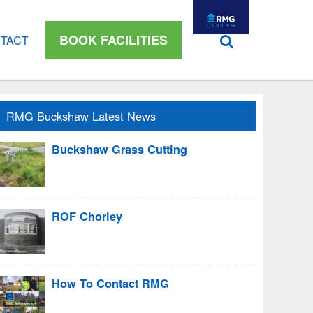
BOOK FACILITIES
TACT
RMG Buckshaw Latest News
Buckshaw Grass Cutting
ROF Chorley
How To Contact RMG