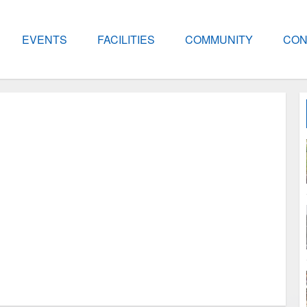
EVENTS
FACILITIES
COMMUNITY
CON