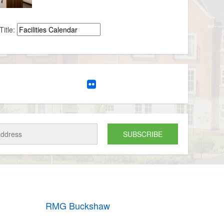
Title:
RMG Buckshaw