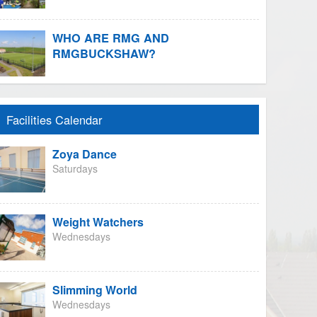
WHO ARE RMG AND
RMGBUCKSHAW?
Facilities Calendar
Zoya Dance
Saturdays
Weight Watchers
Wednesdays
Slimming World
Wednesdays