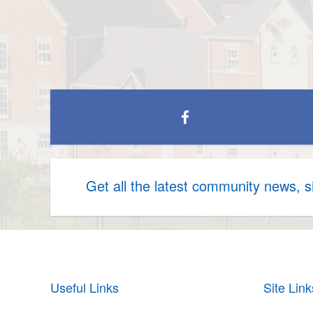
Get all the latest community news, 
Useful Links
Site Link