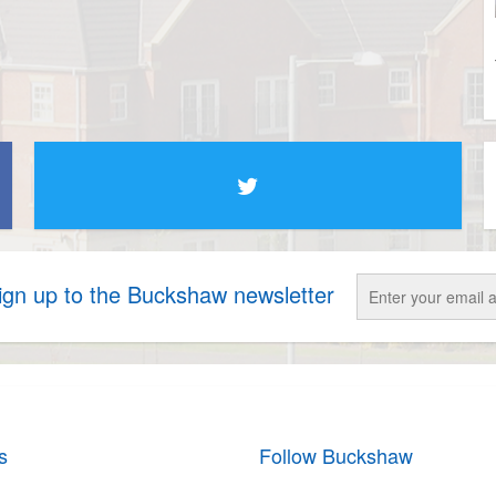
sign up to the Buckshaw newsletter
s
Follow Buckshaw