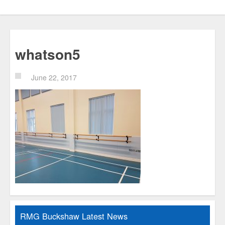
whatson5
June 22, 2017
RMG Buckshaw Latest News