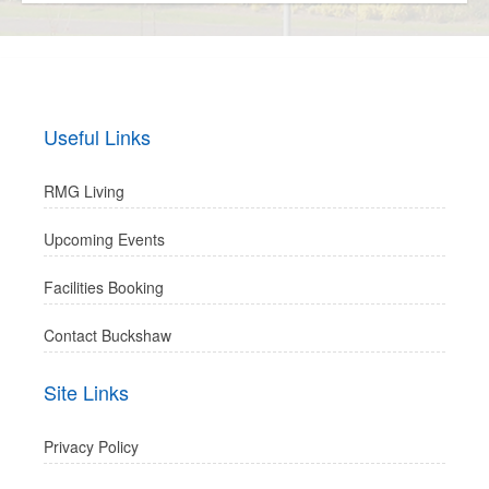
Useful Links
RMG Living
Upcoming Events
Facilities Booking
Contact Buckshaw
Site Links
Privacy Policy