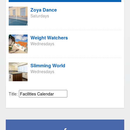
Zoya Dance
Saturdays
Weight Watchers
Wednesdays
Slimming World
Wednesdays
Title: