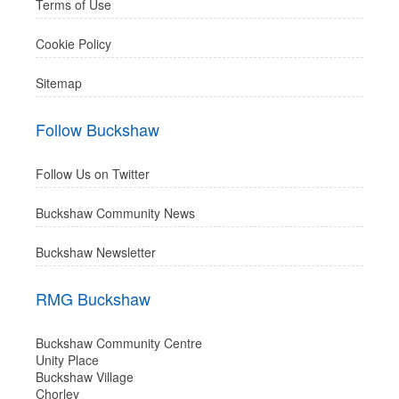
Terms of Use
Cookie Policy
Sitemap
Follow Buckshaw
Follow Us on Twitter
Buckshaw Community News
Buckshaw Newsletter
RMG Buckshaw
Buckshaw Community Centre
Unity Place
Buckshaw Village
Chorley