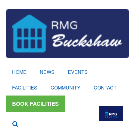
HOME
NEWS
EVENTS
FACILITIES
COMMUNITY
CONTACT
BOOK FACILITIES