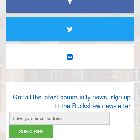
Get all the latest community news, sign up
to the Buckshaw newsletter