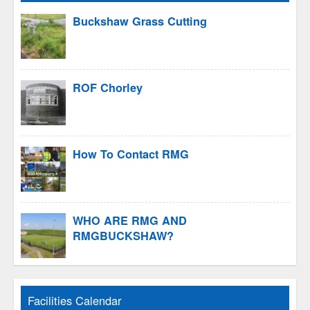
Buckshaw Grass Cutting
ROF Chorley
How To Contact RMG
WHO ARE RMG AND
RMGBUCKSHAW?
Facilities Calendar