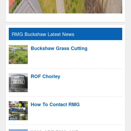
RMG Buckshaw Latest News
Buckshaw Grass Cutting
ROF Chorley
How To Contact RMG