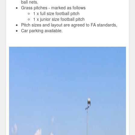
ball nets.
Grass pitches - marked as follows
1 x full size football pitch
1 x junior size football pitch
Pitch sizes and layout are agreed to FA standards,
Car parking available.