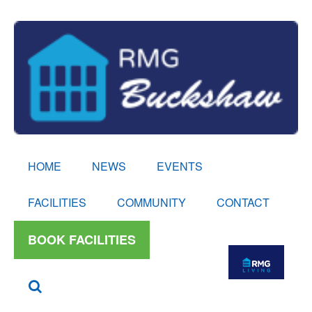
HOME
NEWS
EVENTS
FACILITIES
COMMUNITY
CONTACT
BOOK FACILITIES