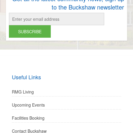
to the Buckshaw newsletter
Useful Links
RMG Living
Upcoming Events
Facilities Booking
Contact Buckshaw