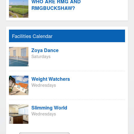
WHO ARE RMG AND
RMGBUCKSHAW?
Facilities Calendar
Zoya Dance
Saturdays
Weight Watchers
Wednesdays
Slimming World
Wednesdays