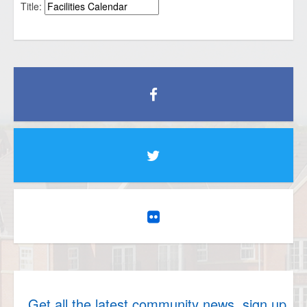
Title:
Get all the latest community news, sign up