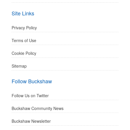
Site Links
Privacy Policy
Terms of Use
Cookie Policy
Sitemap
Follow Buckshaw
Follow Us on Twitter
Buckshaw Community News
Buckshaw Newsletter