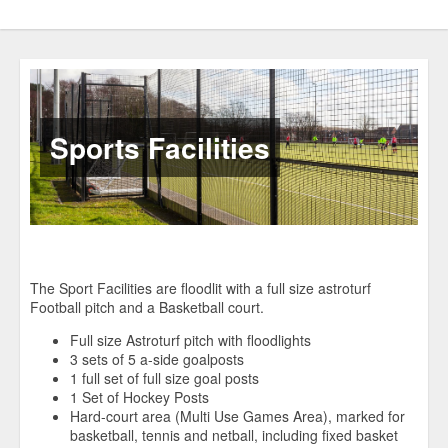
Sports Facilities
The Sport Facilities are floodlit with a full size astroturf
Football pitch and a Basketball court.
Full size Astroturf pitch with floodlights
3 sets of 5 a-side goalposts
1 full set of full size goal posts
1 Set of Hockey Posts
Hard-court area (Multi Use Games Area), marked for
basketball, tennis and netball, including fixed basket