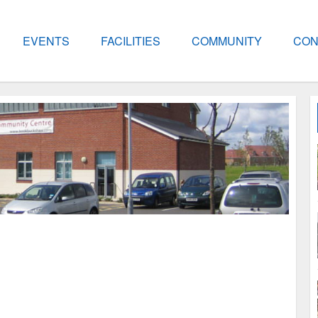
EVENTS
FACILITIES
COMMUNITY
CON