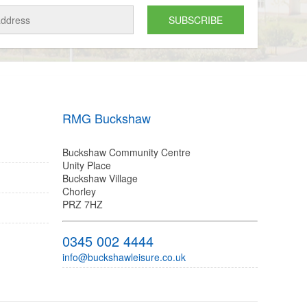
RMG Buckshaw
Buckshaw Community Centre
Unity Place
Buckshaw Village
Chorley
PRZ 7HZ
0345 002 4444
info@buckshawleisure.co.uk