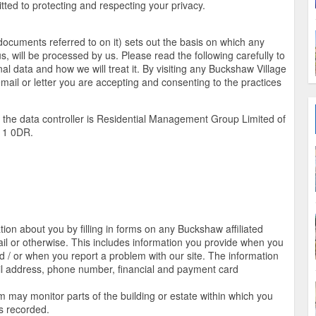
ed to protecting and respecting your privacy.
documents referred to on it) sets out the basis on which any
s, will be processed by us. Please read the following carefully to
l data and how we will treat it. By visiting any Buckshaw Village
email or letter you are accepting and consenting to the practices
, the data controller is Residential Management Group Limited of
11 0DR.
on about you by filling in forms on any Buckshaw affiliated
il or otherwise. This includes information you provide when you
and / or when you report a problem with our site. The information
l address, phone number, financial and payment card
may monitor parts of the building or estate within which you
is recorded.