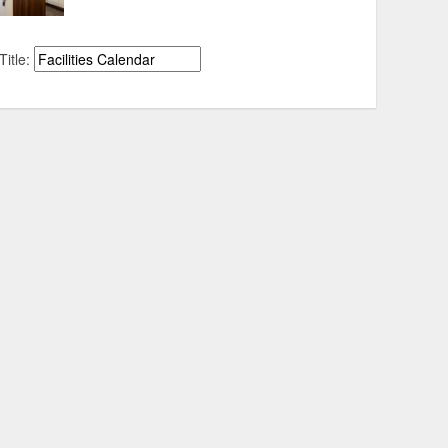
Title: