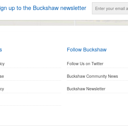
sign up to the Buckshaw newsletter
s
Follow Buckshaw
icy
Follow Us on Twitter
se
Buckshaw Community News
icy
Buckshaw Newsletter