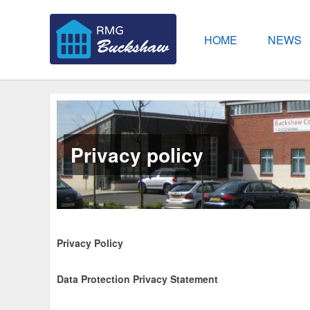
HOME
NEWS
Privacy policy
Privacy Policy
Data Protection Privacy Statement