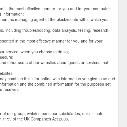
ed in the most effective manner for you and for your computer.
s information:
ntment as managing agent of the block/estate within which you
s, including troubleshooting, data analysis, testing, research,
resented in the most effective manner for you and for your
f our service, when you choose to do so;
 secure;
d other users of our websites about goods or services that
ebsites.
ay combine this information with information you give to us and
information and the combined information for the purposes set
e receive).
of our group, which means our subsidiaries, our ultimate
ion 1159 of the UK Companies Act 2006.