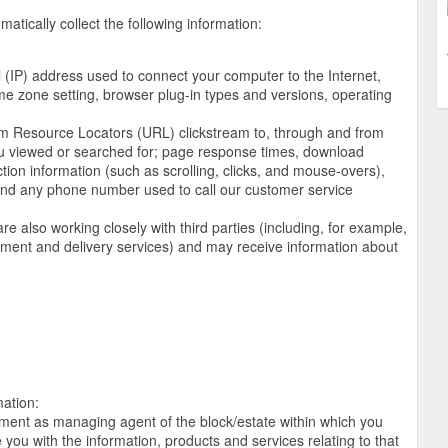
atically collect the following information:
ol (IP) address used to connect your computer to the Internet,
ime zone setting, browser plug-in types and versions, operating
iform Resource Locators (URL) clickstream to, through and from
ou viewed or searched for; page response times, download
action information (such as scrolling, clicks, and mouse-overs),
d any phone number used to call our customer service
e also working closely with third parties (including, for example,
ayment and delivery services) and may receive information about
mation:
ntment as managing agent of the block/estate within which you
you with the information, products and services relating to that