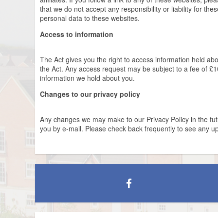
that we do not accept any responsibility or liability for th
personal data to these websites.
Access to information
The Act gives you the right to access information held ab
the Act. Any access request may be subject to a fee of £10
information we hold about you.
Changes to our privacy policy
Any changes we may make to our Privacy Policy in the futur
you by e-mail. Please check back frequently to see any up