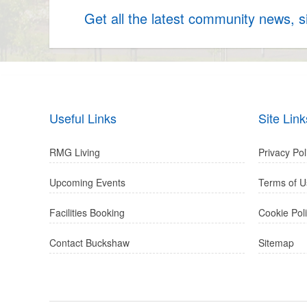
Get all the latest community news, 
Useful Links
Site Link
RMG Living
Privacy Pol
Upcoming Events
Terms of U
Facilities Booking
Cookie Pol
Contact Buckshaw
Sitemap