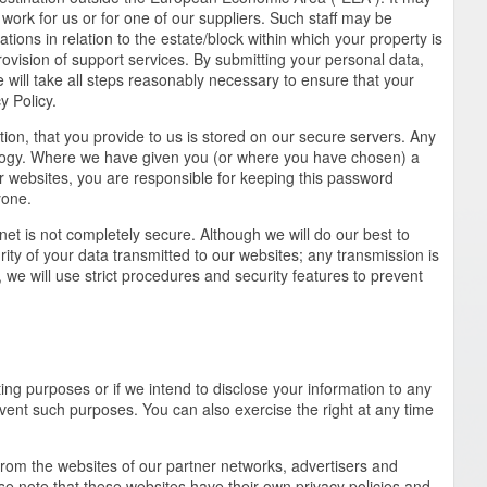
work for us or for one of our suppliers. Such staff may be
tions in relation to the estate/block within which your property is
ovision of support services. By submitting your personal data,
will take all steps reasonably necessary to ensure that your
y Policy.
tion, that you provide to us is stored on our secure servers. Any
ology. Where we have given you (or where you have chosen) a
r websites, you are responsible for keeping this password
yone.
rnet is not completely secure. Although we will do our best to
ity of your data transmitted to our websites; any transmission is
we will use strict procedures and security features to prevent
ing purposes or if we intend to disclose your information to any
prevent such purposes. You can also exercise the right at any time
from the websites of our partner networks, advertisers and
lease note that these websites have their own privacy policies and