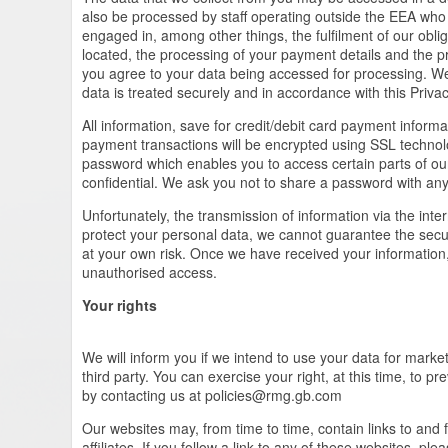
also be processed by staff operating outside the EEA who 
engaged in, among other things, the fulfilment of our obliga
located, the processing of your payment details and the pr
you agree to your data being accessed for processing. We 
data is treated securely and in accordance with this Privac
All information, save for credit/debit card payment informa
payment transactions will be encrypted using SSL techn
password which enables you to access certain parts of ou
confidential. We ask you not to share a password with an
Unfortunately, the transmission of information via the inte
protect your personal data, we cannot guarantee the secur
at your own risk. Once we have received your information, 
unauthorised access.
Your rights
We will inform you if we intend to use your data for market
third party. You can exercise your right, at this time, to 
by contacting us at
policies@rmg.gb.com
Our websites may, from time to time, contain links to and 
affiliates. If you follow a link to any of these websites, p