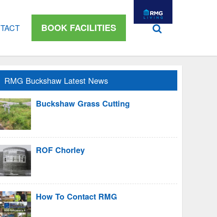
BOOK FACILITIES
TACT
RMG Buckshaw Latest News
Buckshaw Grass Cutting
ROF Chorley
How To Contact RMG