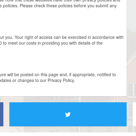
ese policies. Please check these policies before you submit any
out you. Your right of access can be exercised in accordance with
 to meet our costs in providing you with details of the
e will be posted on this page and, if appropriate, notified to
dates or changes to our Privacy Policy.