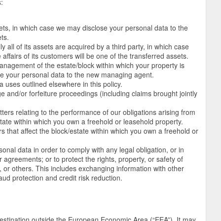
:
sets, in which case we may disclose your personal data to the
ts.
 all of its assets are acquired by a third party, in which case
affairs of its customers will be one of the transferred assets.
management of the estate/block within which your property is
e your personal data to the new managing agent.
a uses outlined elsewhere in this policy.
rge and/or forfeiture proceedings (including claims brought jointly
tters relating to the performance of our obligations arising from
ate within which you own a freehold or leasehold property.
rs that affect the block/estate within which you own a freehold or
onal data in order to comply with any legal obligation, or in
 agreements; or to protect the rights, property, or safety of
or others. This includes exchanging information with other
ud protection and credit risk reduction.
estination outside the European Economic Area (“EEA”). It may