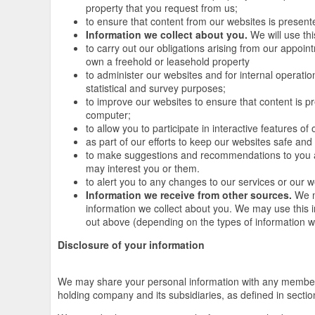
property that you request from us;
to ensure that content from our websites is present
Information we collect about you.
We will use thi
to carry out our obligations arising from our appoi
own a freehold or leasehold property
to administer our websites and for internal operation
statistical and survey purposes;
to improve our websites to ensure that content is p
computer;
to allow you to participate in interactive features o
as part of our efforts to keep our websites safe and
to make suggestions and recommendations to you an
may interest you or them.
to alert you to any changes to our services or our w
Information we receive from other sources.
We m
information we collect about you. We may use this 
out above (depending on the types of information w
Disclosure of your information
We may share your personal information with any member 
holding company and its subsidiaries, as defined in sect