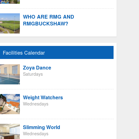
WHO ARE RMG AND
RMGBUCKSHAW?
Facilities Calendar
Zoya Dance
Saturdays
Weight Watchers
Wednesdays
Slimming World
Wednesdays