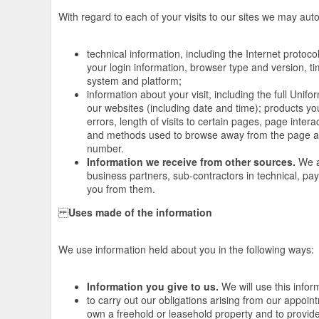
With regard to each of your visits to our sites we may autom
technical information, including the Internet protoc
your login information, browser type and version, t
system and platform;
information about your visit, including the full Un
our websites (including date and time); products y
errors, length of visits to certain pages, page inter
and methods used to browse away from the page an
number.
Information we receive from other sources.
We ar
business partners, sub-contractors in technical, p
you from them.
Uses made of the information
We use information held about you in the following ways:
Information you give to us.
We will use this infor
to carry out our obligations arising from our appoi
own a freehold or leasehold property and to provide 