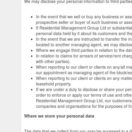
We may disclose your personal information to third parties
In the event that we sell or buy any business or as
prospective seller or buyer of such business or asse
If Residential Management Group Ltd or substantially
personal data held by it about its customers and the 
In the event that we are instructed to transfer the 
located to another managing agent, we may disclos
Where we engage third parties in relation to the dat
In relation to claims for arrears of service/rent cha
with other parties).
When reporting to our client or clients on any/all ma
our appointment as managing agent of the block/est
When reporting to our client or clients on any matte
leasehold property.
If we are under a duty to disclose or share your pers
order to enforce or apply our terms of use and other
Residential Management Group Ltd, our customers, 
companies and organisations for the purposes of fra
Where we store your personal data
The data that we collect from you may be accessed in a d