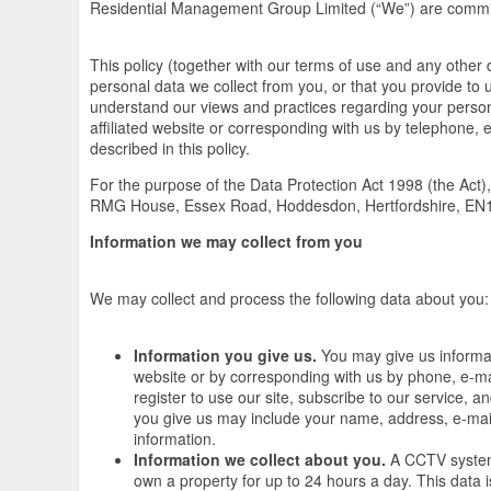
Residential Management Group Limited (“We”) are committ
This policy (together with our terms of use and any other 
personal data we collect from you, or that you provide to u
understand our views and practices regarding your persona
affiliated website or corresponding with us by telephone, 
described in this policy.
For the purpose of the Data Protection Act 1998 (the Act)
RMG House, Essex Road, Hoddesdon, Hertfordshire, EN
Information we may collect from you
We may collect and process the following data about you:
Information you give us.
You may give us informati
website or by corresponding with us by phone, e-ma
register to use our site, subscribe to our service, 
you give us may include your name, address, e-mai
information.
Information we collect about you.
A CCTV system 
own a property for up to 24 hours a day. This data 