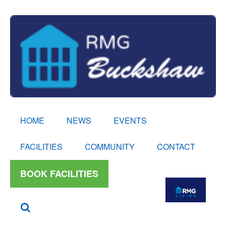
HOME
NEWS
EVENTS
FACILITIES
COMMUNITY
CONTACT
BOOK FACILITIES