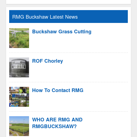
RMG Buckshaw Latest News
Buckshaw Grass Cutting
ROF Chorley
How To Contact RMG
WHO ARE RMG AND
RMGBUCKSHAW?