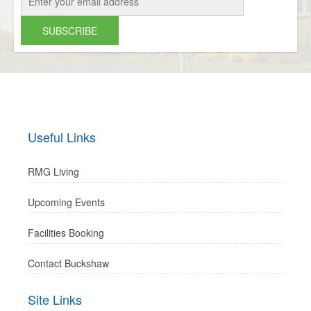
Useful Links
RMG Living
Upcoming Events
Facilities Booking
Contact Buckshaw
Site Links