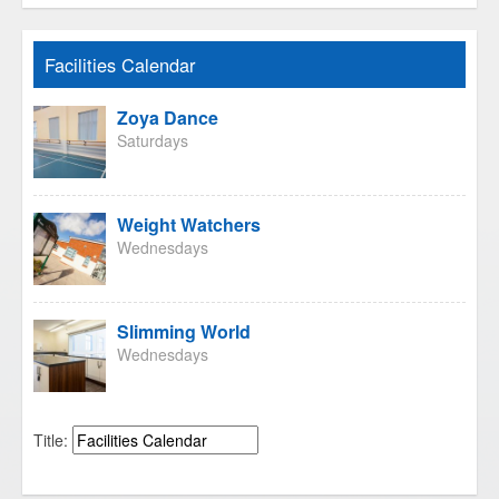
Facilities Calendar
Zoya Dance
Saturdays
Weight Watchers
Wednesdays
Slimming World
Wednesdays
Title: