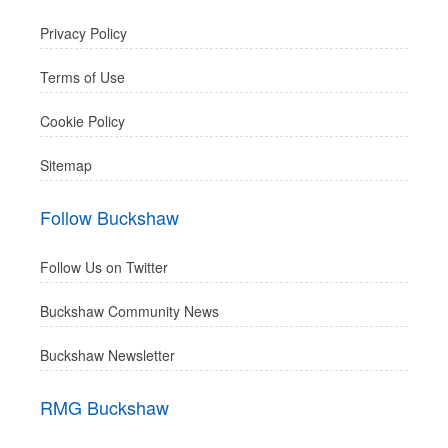
Privacy Policy
Terms of Use
Cookie Policy
Sitemap
Follow Buckshaw
Follow Us on Twitter
Buckshaw Community News
Buckshaw Newsletter
RMG Buckshaw