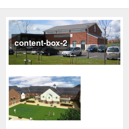
content-box-2