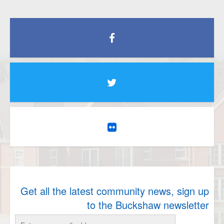
Get all the latest community news, sign up
to the Buckshaw newsletter