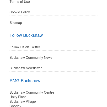
Terms of Use
Cookie Policy
Sitemap
Follow Buckshaw
Follow Us on Twitter
Buckshaw Community News
Buckshaw Newsletter
RMG Buckshaw
Buckshaw Community Centre
Unity Place
Buckshaw Village
Chorley