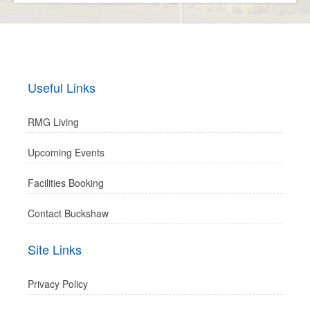
Useful Links
RMG Living
Upcoming Events
Facilities Booking
Contact Buckshaw
Site Links
Privacy Policy