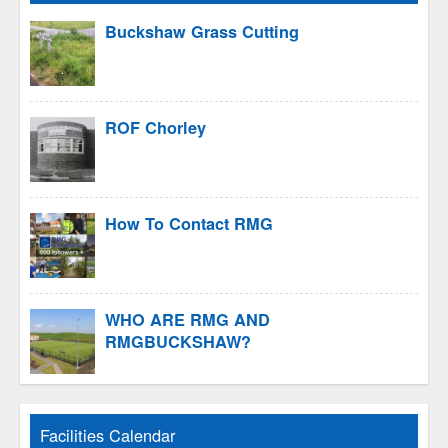
Buckshaw Grass Cutting
ROF Chorley
How To Contact RMG
WHO ARE RMG AND
RMGBUCKSHAW?
Facilities Calendar