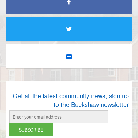
Get all the latest community news, sign up
to the Buckshaw newsletter