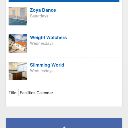
Zoya Dance
Saturdays
Weight Watchers
Wednesdays
Slimming World
Wednesdays
Title: