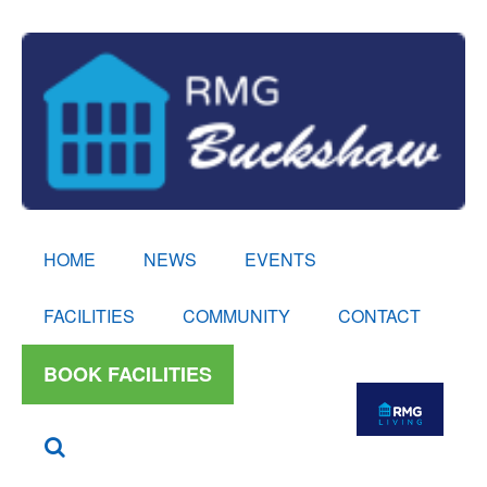
HOME
NEWS
EVENTS
FACILITIES
COMMUNITY
CONTACT
BOOK FACILITIES