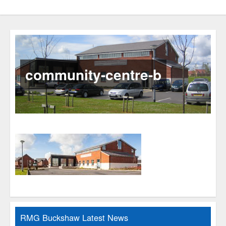
community-centre-b
RMG Buckshaw Latest News