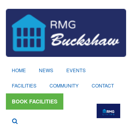
HOME
NEWS
EVENTS
FACILITIES
COMMUNITY
CONTACT
BOOK FACILITIES