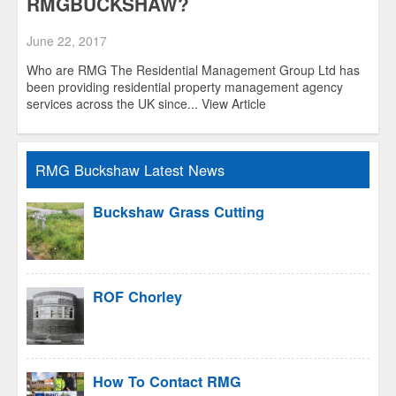
RMGBUCKSHAW?
June 22, 2017
Who are RMG The Residential Management Group Ltd has
been providing residential property management agency
services across the UK since...
View Article
RMG Buckshaw Latest News
Buckshaw Grass Cutting
ROF Chorley
How To Contact RMG