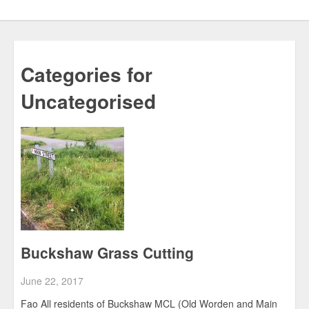
Categories for
Uncategorised
Buckshaw Grass Cutting
June 22, 2017
Fao All residents of Buckshaw MCL (Old Worden and Main