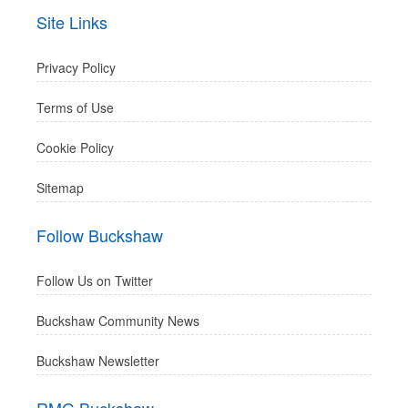
Site Links
Privacy Policy
Terms of Use
Cookie Policy
Sitemap
Follow Buckshaw
Follow Us on Twitter
Buckshaw Community News
Buckshaw Newsletter