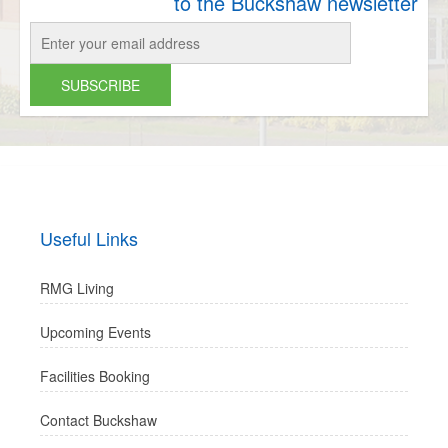
to the Buckshaw newsletter
Useful Links
RMG Living
Upcoming Events
Facilities Booking
Contact Buckshaw