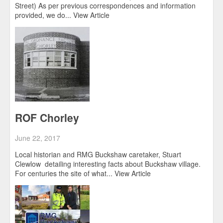
Street) As per previous correspondences and information
provided, we do...
View Article
ROF Chorley
June 22, 2017
Local historian and RMG Buckshaw caretaker, Stuart
Clewlow detailing interesting facts about Buckshaw village.
For centuries the site of what...
View Article