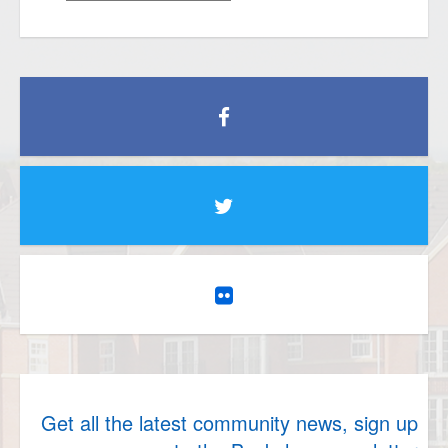
Get all the latest community news, sign up