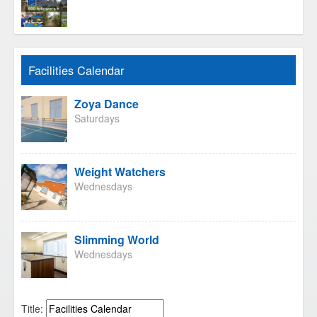
Facilities Calendar
Zoya Dance
Saturdays
Weight Watchers
Wednesdays
Slimming World
Wednesdays
Title: