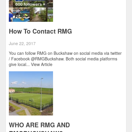
How To Contact RMG
June 22, 2017
You can follow RMG on Buckshaw on social media via twitter
/ Facebook @RMGBuckshaw. Both social media platforms
give local...
View Article
WHO ARE RMG AND